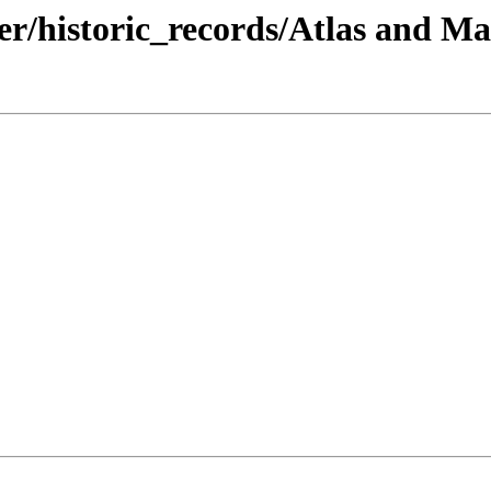
neer/historic_records/Atlas and 