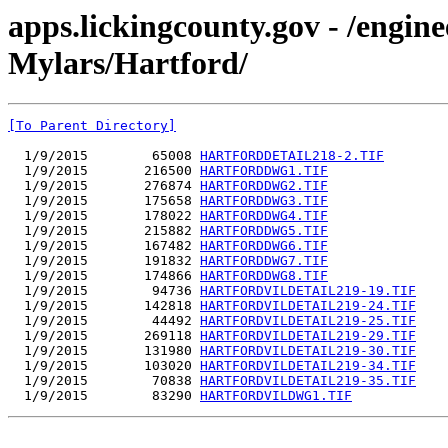
apps.lickingcounty.gov - /engi
Mylars/Hartford/
[To Parent Directory]
  1/9/2015        65008 
HARTFORDDETAIL218-2.TIF
  1/9/2015       216500 
HARTFORDDWG1.TIF
  1/9/2015       276874 
HARTFORDDWG2.TIF
  1/9/2015       175658 
HARTFORDDWG3.TIF
  1/9/2015       178022 
HARTFORDDWG4.TIF
  1/9/2015       215882 
HARTFORDDWG5.TIF
  1/9/2015       167482 
HARTFORDDWG6.TIF
  1/9/2015       191832 
HARTFORDDWG7.TIF
  1/9/2015       174866 
HARTFORDDWG8.TIF
  1/9/2015        94736 
HARTFORDVILDETAIL219-19.TIF
  1/9/2015       142818 
HARTFORDVILDETAIL219-24.TIF
  1/9/2015        44492 
HARTFORDVILDETAIL219-25.TIF
  1/9/2015       269118 
HARTFORDVILDETAIL219-29.TIF
  1/9/2015       131980 
HARTFORDVILDETAIL219-30.TIF
  1/9/2015       103020 
HARTFORDVILDETAIL219-34.TIF
  1/9/2015        70838 
HARTFORDVILDETAIL219-35.TIF
  1/9/2015        83290 
HARTFORDVILDWG1.TIF