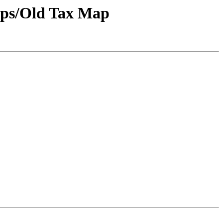
Maps/Old Tax Map