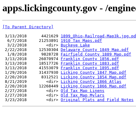
apps.lickingcounty.gov - /engin
[To Parent Directory]
 3/13/2018      4421629 
1899_Ohio-Railroad-Map3k.jpg.pd
  6/7/2018     21253891 
1910 Tax Maps.pdf
  3/2/2018        <dir> 
Buckeye Lake
 2/22/2018     12530304 
Delaware County 1849 Map.pdf
  1/8/2018      9828728 
Fairfield County 1889 Map.pdf
 3/13/2018     26070974 
Franklin County 1856.pdf
 3/13/2018     18517726 
Franklin County 1883.pdf
 3/13/2018     41553079 
Franklin County 1895.pdf
 1/29/2016     31437930 
Licking County 1847 Map.pdf
 2/20/2018      8312521 
Licking County 1854 Map.pdf
 8/21/2019        <dir> 
Licking County 1866 Atlas
 2/20/2018     12268449 
Licking County 1866 Map.pdf
 2/27/2018        <dir> 
Old Tax Map Linens
 2/27/2018        <dir> 
Old Tax Map Mylars
 3/23/2018        <dir> 
Original Plats and Field Notes